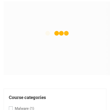
Course categories
Malware
(1)