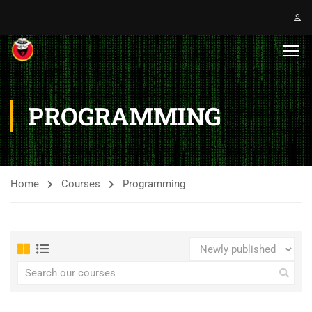
PROGRAMMING
Home
Courses
Programming