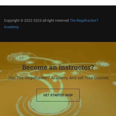
Copyright © 2022-2023 all right reserved
The illegalhacker7
Academy
Become an instructor?
Join The illegalhacker7 Academy And sell Your Courses
GET STARTED NOW