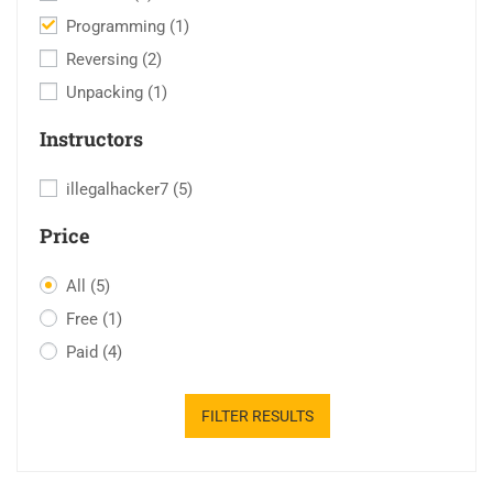
Programming
(1)
Reversing
(2)
Unpacking
(1)
Instructors
illegalhacker7
(5)
Price
All
(5)
Free
(1)
Paid
(4)
FILTER RESULTS