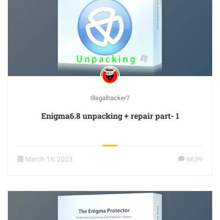
Illegalhacker7
Enigma6.8 unpacking + repair part- 1
March 16, 2023
6639