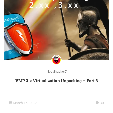
Illegalhacker7
VMP 3.x Virtualization Unpacking – Part 3
March 16, 2023
30