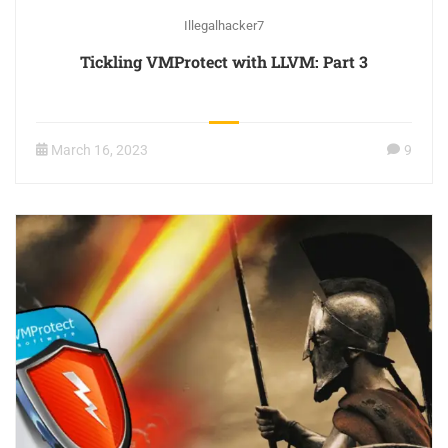
Illegalhacker7
Tickling VMProtect with LLVM: Part 3
March 16, 2023
9