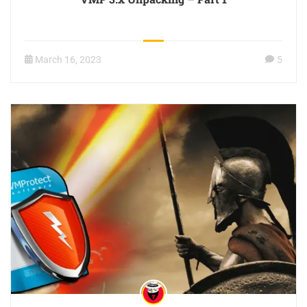
March 16, 2023
5