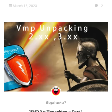
March 16, 2023
12
Illegalhacker7
VMP 3.x Unpacking – Part 1