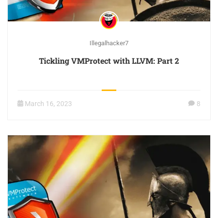
Illegalhacker7
Tickling VMProtect with LLVM: Part 2
March 16, 2023
8