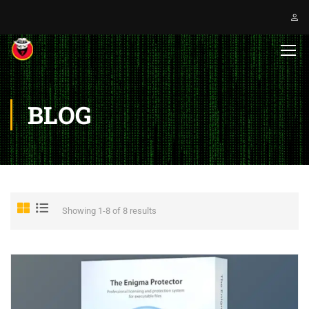
BLOG
Showing 1-8 of 8 results