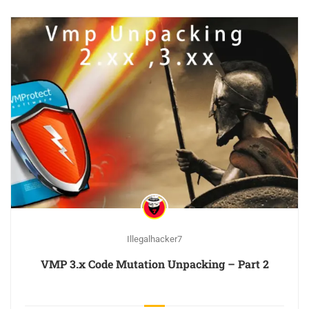
Illegalhacker7
VMP 3.x Code Mutation Unpacking – Part 2