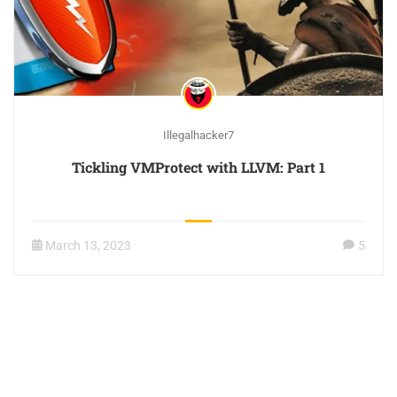
Illegalhacker7
Tickling VMProtect with LLVM: Part 1
March 13, 2023
5