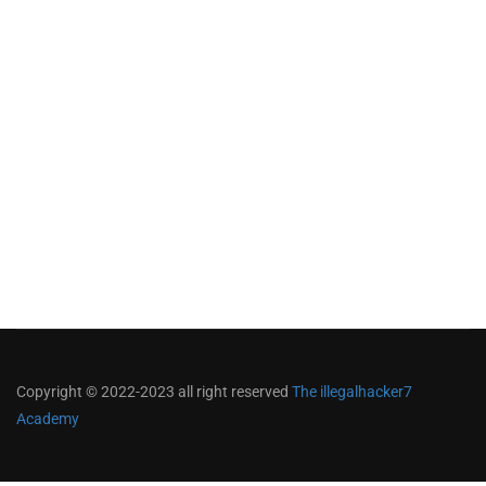
Copyright © 2022-2023 all right reserved
The illegalhacker7
Academy