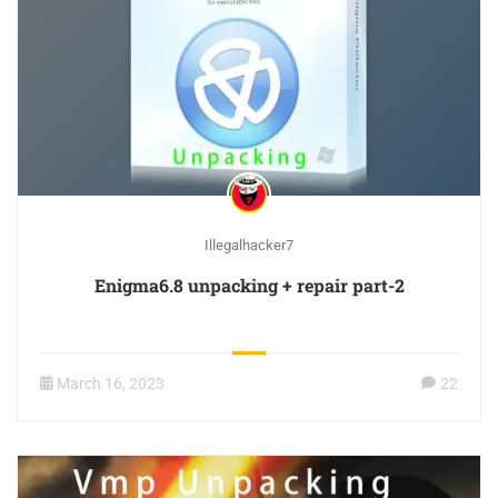
Illegalhacker7
Enigma6.8 unpacking + repair part-2
March 16, 2023
22