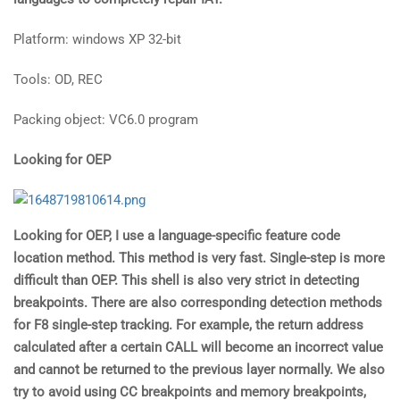
Platform: windows XP 32-bit
Tools: OD, REC
Packing object: VC6.0 program
Looking for OEP
Looking for OEP, I use a language-specific feature code
location method. This method is very fast. Single-step is more
difficult than OEP. This shell is also very strict in detecting
breakpoints. There are also corresponding detection methods
for F8 single-step tracking. For example, the return address
calculated after a certain CALL will become an incorrect value
and cannot be returned to the previous layer normally. We also
try to avoid using CC breakpoints and memory breakpoints,