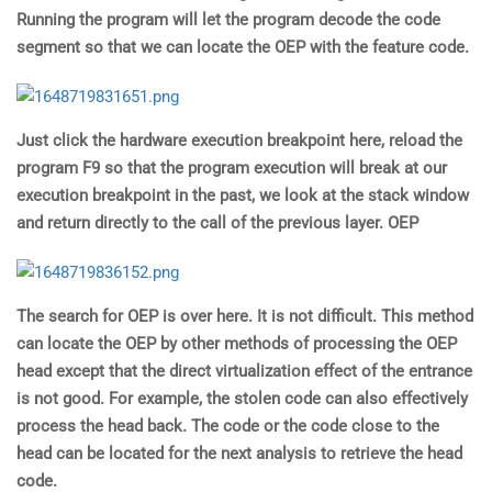
Running the program will let the program decode the code
segment so that we can locate the OEP with the feature code.
Just click the hardware execution breakpoint here, reload the
program F9 so that the program execution will break at our
execution breakpoint in the past, we look at the stack window
and return directly to the call of the previous layer. OEP
The search for OEP is over here. It is not difficult. This method
can locate the OEP by other methods of processing the OEP
head except that the direct virtualization effect of the entrance
is not good. For example, the stolen code can also effectively
process the head back. The code or the code close to the
head can be located for the next analysis to retrieve the head
code.