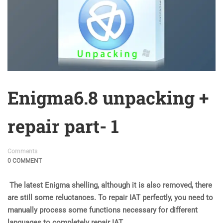
Enigma6.8 unpacking +
repair part- 1
Comments
0 COMMENT
The latest Enigma shelling, although it is also removed, there
are still some reluctances. To repair IAT perfectly, you need to
manually process some functions necessary for different
languages to completely repair IAT.