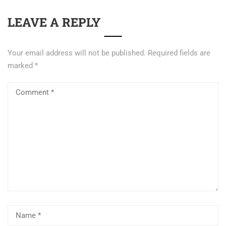
LEAVE A REPLY
Your email address will not be published.
Required fields are
marked
*