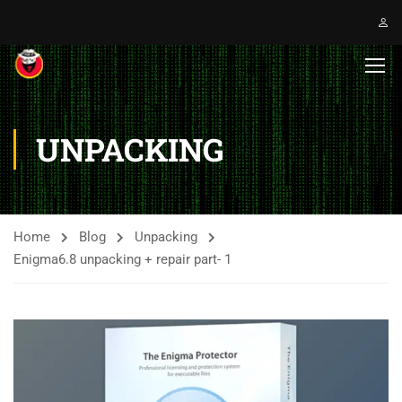
UNPACKING
Home
Blog
Unpacking
Enigma6.8 unpacking + repair part- 1