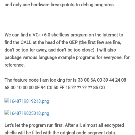
and only use hardware breakpoints to debug programs.
We can find a VC++6.0 shellless program on the Internet to
find the CALL at the head of the OEP (the first few are fine,
don’t be too far away, and don’t be too close). I will also
package various language example programs for everyone. for
reference.
The feature code I am looking for is 33 C0 6A 00 39 44 24 08
68 00 10 00 00 0F 94 C0 50 FF 15 ?? ?? ?? ?? 85 C0
Let’s let the program run first. After all, almost all encrypted
shells will be filled with the original code segment data.