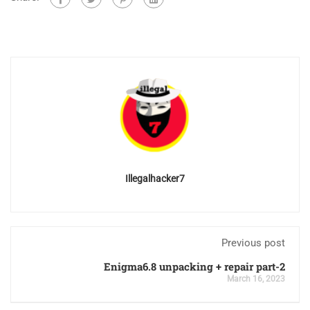
Illegalhacker7
Previous post
Enigma6.8 unpacking + repair part-2
March 16, 2023