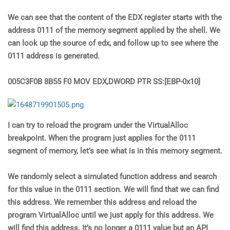
We can see that the content of the EDX register starts with the
address 0111 of the memory segment applied by the shell. We
can look up the source of edx, and follow up to see where the
0111 address is generated.
005C3F0B 8B55 F0 MOV EDX,DWORD PTR SS:[EBP-0x10]
I can try to reload the program under the VirtualAlloc
breakpoint. When the program just applies for the 0111
segment of memory, let’s see what is in this memory segment.
We randomly select a simulated function address and search
for this value in the 0111 section. We will find that we can find
this address. We remember this address and reload the
program VirtualAlloc until we just apply for this address. We
will find this address. It’s no longer a 0111 value but an API