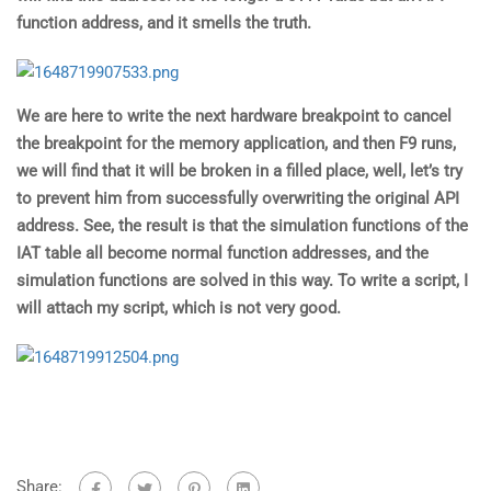
function address, and it smells the truth.
We are here to write the next hardware breakpoint to cancel
the breakpoint for the memory application, and then F9 runs,
we will find that it will be broken in a filled place, well, let’s try
to prevent him from successfully overwriting the original API
address. See, the result is that the simulation functions of the
IAT table all become normal function addresses, and the
simulation functions are solved in this way. To write a script, I
will attach my script, which is not very good.
Share: