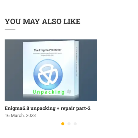
YOU MAY ALSO LIKE
Enigma6.8 unpacking + repair part-2
16 March, 2023