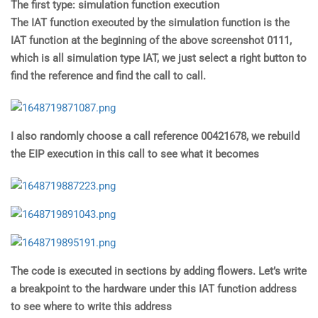
The first type: simulation function execution
The IAT function executed by the simulation function is the
IAT function at the beginning of the above screenshot 0111,
which is all simulation type IAT, we just select a right button to
find the reference and find the call to call.
I also randomly choose a call reference 00421678, we rebuild
the EIP execution in this call to see what it becomes
The code is executed in sections by adding flowers. Let’s write
a breakpoint to the hardware under this IAT function address
to see where to write this address