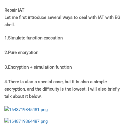
Repair IAT
Let me first introduce several ways to deal with IAT with EG
shell.
1.Simulate function execution
2.Pure encryption
3.Encryption + simulation function
4.There is also a special case, but it is also a simple
encryption, and the difficulty is the lowest. I will also briefly
talk about it below.