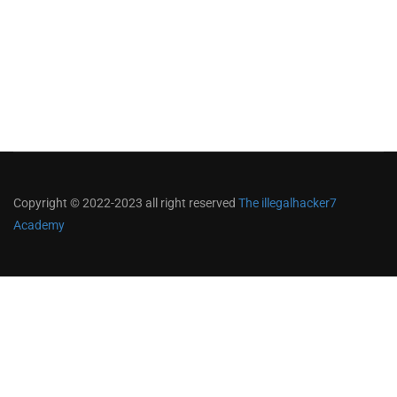
Copyright © 2022-2023 all right reserved
The illegalhacker7
Academy
Become an instructor?