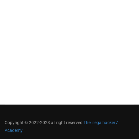
Copyright © 2022-2023 all right reserved
The illegalhacker7
Academy