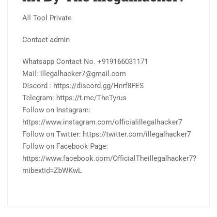
All Tool Private
Contact admin
Whatsapp Contact No. +919166031171
Mail: illegalhacker7@gmail.com
Discord : https://discord.gg/Hnrf8FES
Telegram: https://t.me/TheTyrus
Follow on Instagram:
https://www.instagram.com/officialillegalhacker7
Follow on Twitter: https://twitter.com/illegalhacker7
Follow on Facebook Page:
https://www.facebook.com/OfficialTheillegalhacker7?
mibextid=ZbWKwL