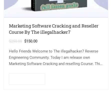
Marketing Software Cracking and Reseller
Course By The illegalhacker7
$
250.00
$
150.00
Hello Friends Welcome to The illegalhacker7 Reverse
Engineering Community. Today I am release own
Marketing Software Cracking and reselling Course. This
course related to cracking technique and method that…
Add to cart