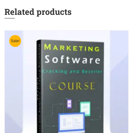
Related products
Sale!