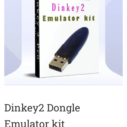
Dinkey2 Dongle
Emulator kit