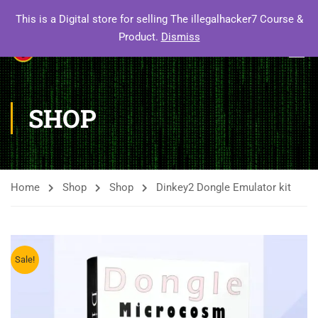
This is a Digital store for selling The illegalhacker7 Course &
Product.
Dismiss
SHOP
Home
Shop
Shop
Dinkey2 Dongle Emulator kit
Sale!