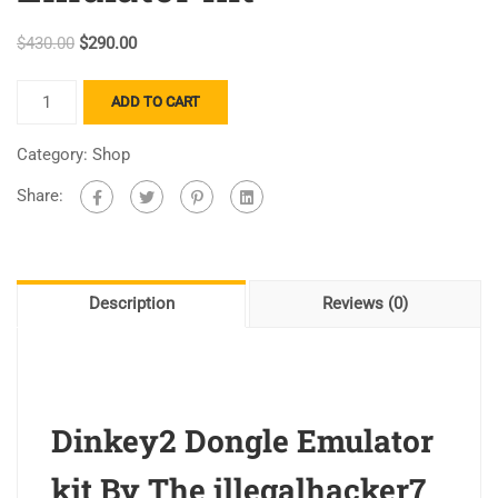
$
430.00
$
290.00
ADD TO CART
Category:
Shop
Share:
Description
Reviews (0)
Dinkey2 Dongle Emulator
kit By The illegalhacker7