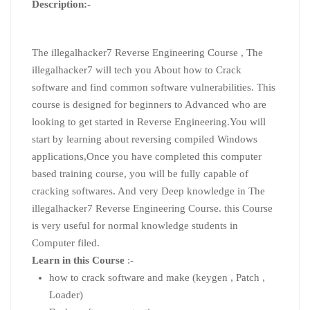
Description:-
The illegalhacker7 Reverse Engineering Course , The
illegalhacker7 will tech you About how to Crack
software and find common software vulnerabilities. This
course is designed for beginners to Advanced who are
looking to get started in Reverse Engineering.You will
start by learning about reversing compiled Windows
applications,Once you have completed this computer
based training course, you will be fully capable of
cracking softwares. And very Deep knowledge in The
illegalhacker7 Reverse Engineering Course. this Course
is very useful for normal knowledge students in
Computer filed.
Learn in this Course
:-
how to crack software and make (keygen , Patch ,
Loader)