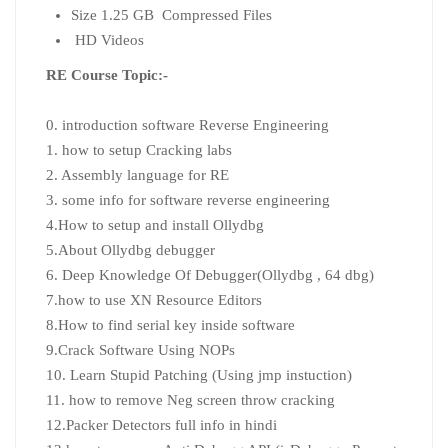
Size 1.25 GB Compressed Files
HD Videos
RE Course Topic:-
0. introduction software Reverse Engineering
1. how to setup Cracking labs
2. Assembly language for RE
3. some info for software reverse engineering
4.How to setup and install Ollydbg
5.About Ollydbg debugger
6. Deep Knowledge Of Debugger(Ollydbg , 64 dbg)
7.how to use XN Resource Editors
8.How to find serial key inside software
9.Crack Software Using NOPs
10. Learn Stupid Patching (Using jmp instuction)
11. how to remove Neg screen throw cracking
12.Packer Detectors full info in hindi