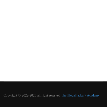
Copyright © 2022-2023 all right reserved
The illegalhacker7 Academy