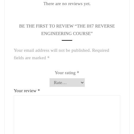
There are no reviews yet.
BE THE FIRST TO REVIEW “THE IH7 REVERSE
ENGINEERING COURSE”
Your email address will not be published.
Required
fields are marked
*
Your rating
*
Your review
*