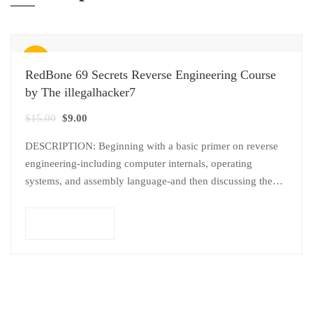
Sale!
RedBone 69 Secrets Reverse Engineering Course
by The illegalhacker7
$
15.00
$
9.00
DESCRIPTION: Beginning with a basic primer on reverse
engineering-including computer internals, operating
systems, and assembly language-and then discussing the
various. applications of reverse engineering, this Course
provides pdf with…
Add to cart