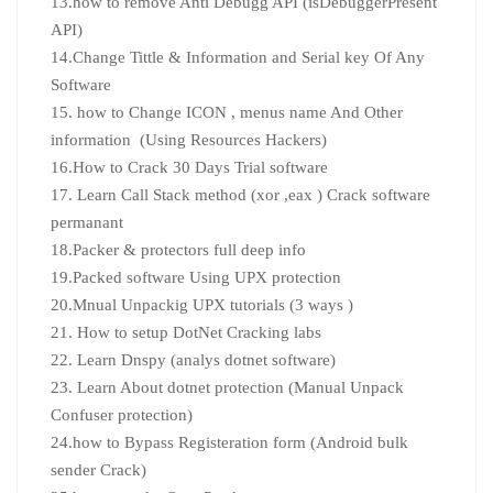
13.how to remove Anti Debugg API (isDebuggerPresent
API)
14.Change Tittle & Information and Serial key Of Any
Software
15. how to Change ICON , menus name And Other
information (Using Resources Hackers)
16.How to Crack 30 Days Trial software
17. Learn Call Stack method (xor ,eax ) Crack software
permanant
18.Packer & protectors full deep info
19.Packed software Using UPX protection
20.Mnual Unpackig UPX tutorials (3 ways )
21. How to setup DotNet Cracking labs
22. Learn Dnspy (analys dotnet software)
23. Learn About dotnet protection (Manual Unpack
Confuser protection)
24.how to Bypass Registeration form (Android bulk
sender Crack)