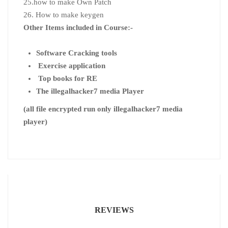
25.how to make Own Patch
26. How to make keygen
Other Items included in Course:-
Software Cracking tools
Exercise application
Top books for RE
The illegalhacker7 media Player
(all file encrypted run only illegalhacker7 media
player)
REVIEWS