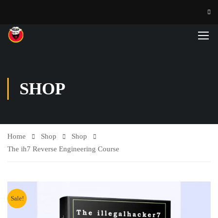
SHOP
Home
Shop
Shop
The ih7 Reverse Engineering Course
Sale!