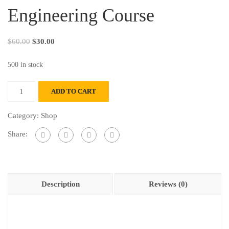
Engineering Course
$
60.00
$
30.00
500 in stock
ADD TO CART
Category:
Shop
Share:
Description
Reviews (0)