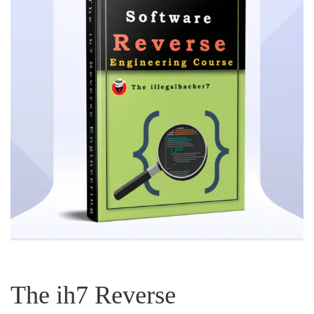
The ih7 Reverse