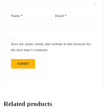
Name
*
Email
*
Save my name, email, and website in this browser for
the next time I comment.
Related products