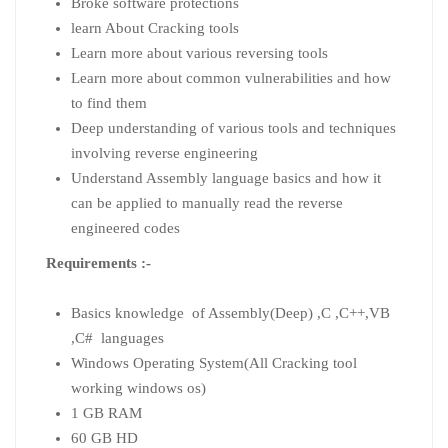
Broke software protections
learn About Cracking tools
Learn more about various reversing tools
Learn more about common vulnerabilities and how
to find them
Deep understanding of various tools and techniques
involving reverse engineering
Understand Assembly language basics and how it
can be applied to manually read the reverse
engineered codes
Requirements :-
Basics knowledge of Assembly(Deep) ,C ,C++,VB
,C# languages
Windows Operating System(All Cracking tool
working windows os)
1 GB RAM
60 GB HD