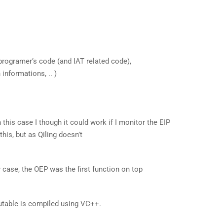
programer’s code (and IAT related code),
informations, .. )
 this case I though it could work if I monitor the EIP
 this, but as Qiling doesn’t
 case, the OEP was the first function on top
table is compiled using VC++.