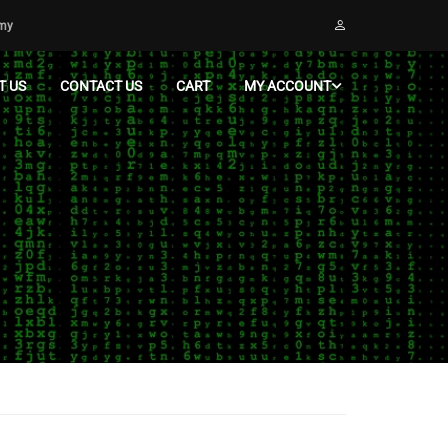
emy
T US
CONTACT US
CART
MY ACCOUNT