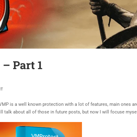
– Part 1
NT
VMP is a well known protection with a lot of features, main ones a
ill talk about all of those in future posts, but now I will focuse my