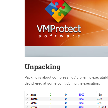
Unpacking
Packing is about compressing / ciphering executable’
deciphered at some point during the execution.