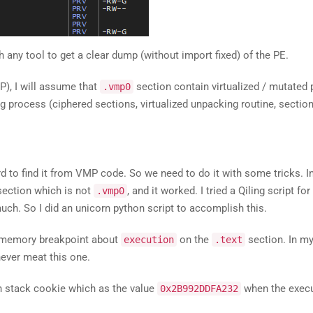
 any tool to get a clear dump (without import fixed) of the PE.
P), I will assume that
section contain virtualized / mutated 
.vmp0
g process (ciphered sections, virtualized unpacking routine, section 
ard to find it from VMP code. So we need to do it with some tricks. In
section which is not
, and it worked. I tried a Qiling script for
.vmp0
much. So I did an unicorn python script to accomplish this.
e memory breakpoint about
on the
section. In my
execution
.text
 never meat this one.
on stack cookie which as the value
when the execu
0x2B992DDFA232