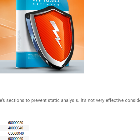
s sections to prevent static analysis. It’s not very effective consi