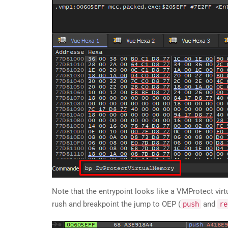
Note that the entrypoint looks like a VMProtect virtua
rush and breakpoint the jump to OEP (
and
push
re