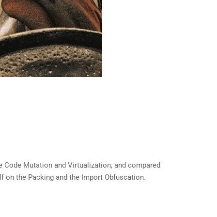
re Code Mutation and Virtualization, and compared
self on the Packing and the Import Obfuscation.