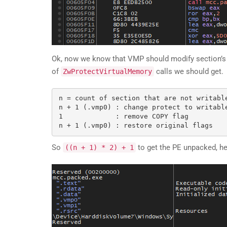
Ok, now we know that VMP should modify section’s attr
of
calls we should get.
ZwProtectVirtualMemory
n = count of section that are not writable
n + 1 (.vmp0) : change protect to writable
1             : remove COPY flag

So
to get the PE unpacked, here
((n + 1) * 2) + 1