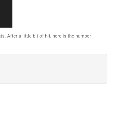
 After a little bit of hit, here is the number