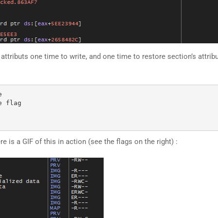
ibuts one time to write, and one time to restore section’s attributs.


 flag

 is a GIF of this in action (see the flags on the right) :