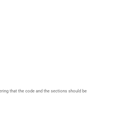
dering that the code and the sections should be