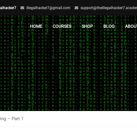
egalhacker7
illegalhacker7@gmail.com
support@theillegalhacker7.acad
HOME
COURSES
SHOP
BLOG
ABOU
ng – Part 1