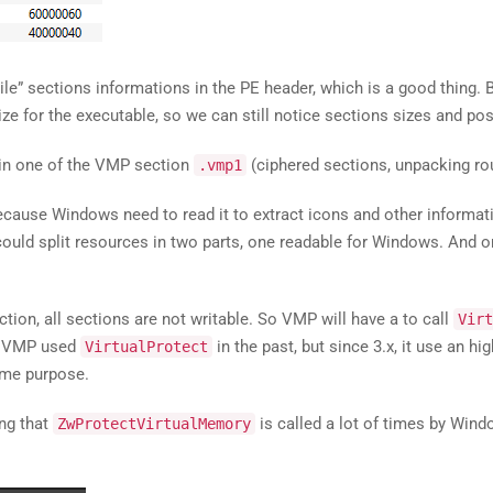
ile” sections informations in the PE header, which is a good thing. B
size for the executable, so we can still notice sections sizes and p
t in one of the VMP section
(ciphered sections, unpacking rout
.vmp1
cause Windows need to read it to extract icons and other informat
 could split resources in two parts, one readable for Windows. And o
tion, all sections are not writable. So VMP will have a to call
Virt
t, VMP used
in the past, but since 3.x, it use an 
VirtualProtect
me purpose.
ng that
is called a lot of times by Windo
ZwProtectVirtualMemory