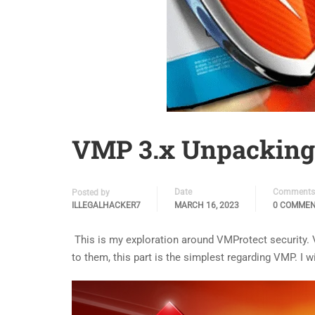
VMP 3.x Unpacking 
Date
Comments
Posted by
ILLEGALHACKER7
MARCH 16, 2023
0 COMME
This is my exploration around VMProtect security. 
to them, this part is the simplest regarding VMP. I w