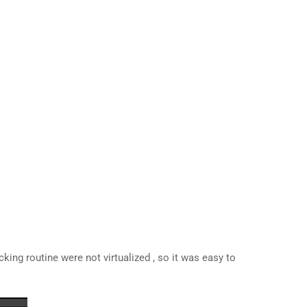
acking routine were not virtualized , so it was easy to