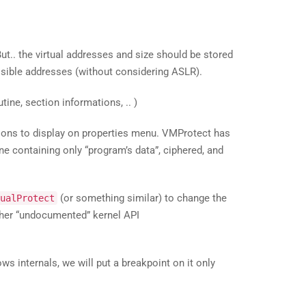
ut.. the virtual addresses and size should be stored
ossible addresses (without considering ASLR).
ine, section informations, .. )
ions to display on properties menu. VMProtect has
ne containing only “program’s data”, ciphered, and
(or something similar) to change the
ualProtect
higher “undocumented” kernel API
ws internals, we will put a breakpoint on it only