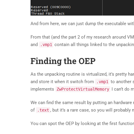
And from here, we can just dump the executable with
From that (and the part 2 of my research around VM
and
contain all things linked to the unpackin
.vmp1
Finding the OEP
As the unpacking routine is virtualized, it’s pretty h
and store it when it switch from
to another 
.vmp1
implements
I can’t do 
ZwProtectVirtualMemory
We can find the same result by putting an hardwar
of
, but it’s a rare case, so you will probably
.text
You can spot the OEP by looking at the first functi