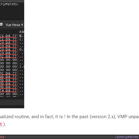
lized routine, and in fact, it is ! In the past (version 2.x), VMP unp
).
t