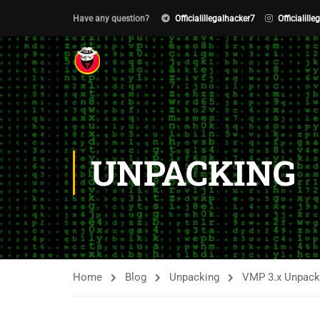
Have any question?
Officialillegalhacker7
Officialill
UNPACKING
Home
Blog
Unpacking
VMP 3.x Unpacki