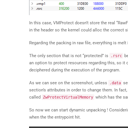
In this case, VMProtect doesn’t store the real “RawF
in the header so the kernel could alloc the correct 
Regarding the packing in raw file, everything is mel
The only section that is not “protected” is
be
.rsrc
an option to protect resources regarding this, so it
deciphered during the execution of the program.
As we can see on the screenshot, unless
sec
.data
section’s attributes in order to change them. In fac
called
which has the sa
ZwProtectVirtualMemory
So now we can start dynamic unpacking ! Consideri
when the the entrypoint hit.