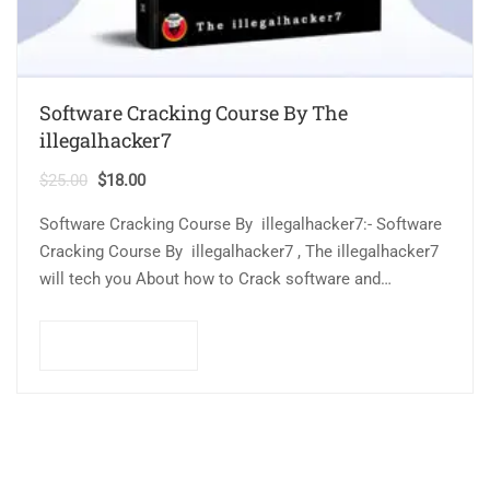
Software Cracking Course By The
illegalhacker7
$
25.00
$
18.00
Software Cracking Course By illegalhacker7:- Software
Cracking Course By illegalhacker7 , The illegalhacker7
will tech you About how to Crack software and
find common software vulnerabilities. This course is
designed for beginners…
Add to cart