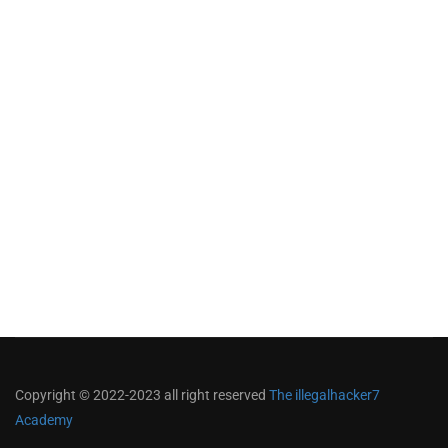
Copyright © 2022-2023 all right reserved
The illegalhacker7
Academy