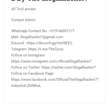
All Tool private
Contact Admin
Whatsapp Contact No. +919166031171
Mail: illegalhacker7@gmail.com
Discord : https://discord.gg/Hnrf8FES
Telegram: https://t.me/TheTyrus
Follow on Instagram:
https://www.instagram.com/officialillegalhacker7
Follow on Twitter: https://twitter.com/illegalhacker7
Follow on Facebook Page:
https://www.facebook.com/OfficialTheillegalhacker7?
mibextid=ZbWKwL