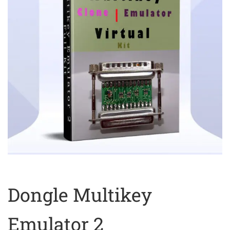
Dongle Multikey
Emulator 2