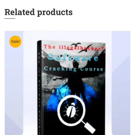
Related products
Sale!