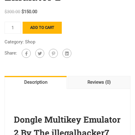
$
300.00
$
150.00
ADD TO CART
Category:
Shop
Share:
Description
Reviews (0)
Dongle Multikey Emulator
2 By The illegalhacker7