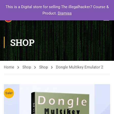
This is a Digital store for selling The illegalhacker7 Course &
Product.
Dismiss
SHOP
Home
Shop
Shop
Dongle Multikey Emulator 2
Sale!