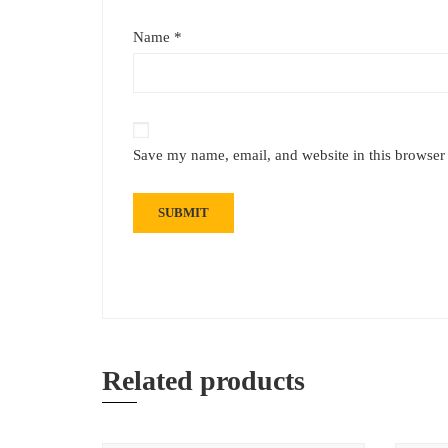
Name
*
Save my name, email, and website in this browser 
Related products