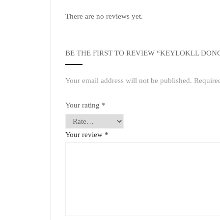
There are no reviews yet.
BE THE FIRST TO REVIEW “KEYLOKLL DON
Your email address will not be published.
Require
Your rating
*
Your review
*