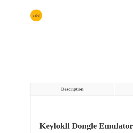
Sale!
Description
Keylokll Dongle Emulator