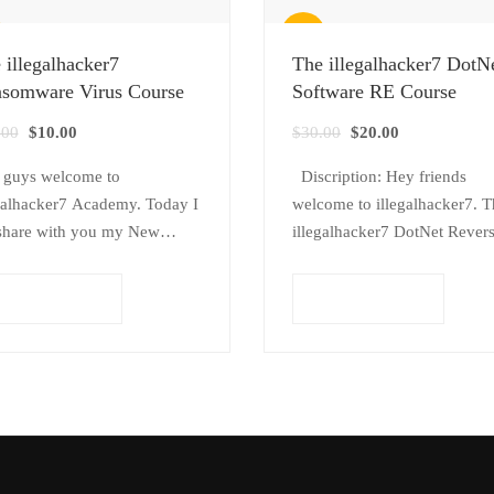
Sale!
 illegalhacker7
The illegalhacker7 DotN
somware Virus Course
Software RE Course
Original
Current
Original
Current
.00
$
10.00
$
30.00
$
20.00
price
price
price
price
 guys welcome to
Discription: Hey friends
was:
is:
was:
is:
galhacker7 Academy. Today I
welcome to illegalhacker7. T
$20.00.
$10.00.
$30.00.
$20.00.
share with you my New
illegalhacker7 DotNet Rever
se, this course name is The
Engineering Course , The
galhacker7 Ransomware Virus
illegalhacker7 will tech you
Add to cart
Add to cart
se. This course Related to
About how to Crack DotNet
w…
software and find common
software vulnerabilities. This
course…