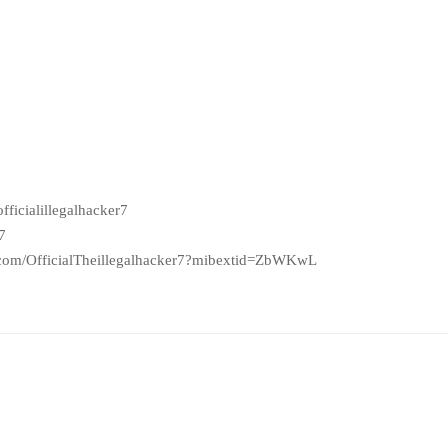
ficialillegalhacker7
7
.com/OfficialTheillegalhacker7?mibextid=ZbWKwL