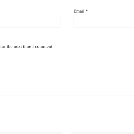
Email
*
for the next time I comment.