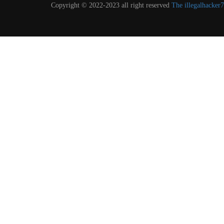
Copyright © 2022-2023 all right reserved
The illegalhacke