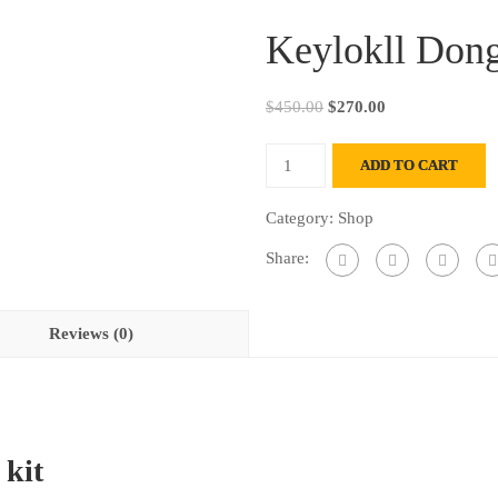
Keylokll Dong
Original
Current
$
450.00
$
270.00
price
price
Keylokll
was:
is:
ADD TO CART
Dongle
$450.00.
$270.00.
Emulator
Category:
Shop
kit
Share:
quantity
Reviews (0)
 kit