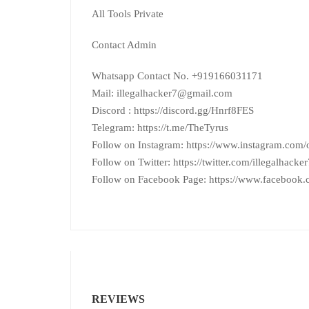
All Tools Private
Contact Admin
Whatsapp Contact No. +919166031171
Mail: illegalhacker7@gmail.com
Discord : https://discord.gg/Hnrf8FES
Telegram: https://t.me/TheTyrus
Follow on Instagram: https://www.instagram.com/of
Follow on Twitter: https://twitter.com/illegalhacker
Follow on Facebook Page: https://www.facebook
REVIEWS