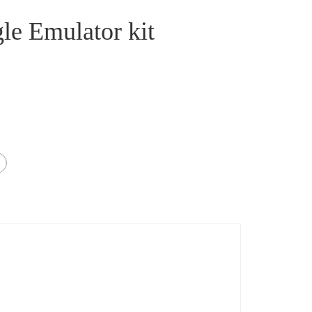
le Emulator kit