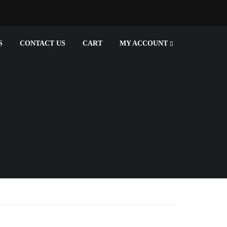
S
CONTACT US
CART
MY ACCOUNT