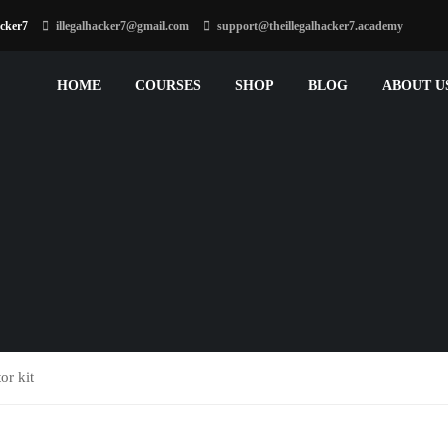
acker7
illegalhacker7@gmail.com
support@theillegalhacker7.academy
HOME
COURSES
SHOP
BLOG
ABOUT U
or kit