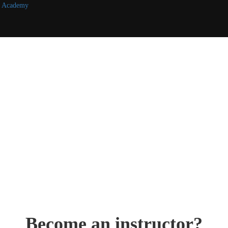
r7 Academy
Become an instructor?