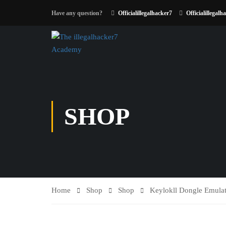
Have any question?
Officialillegalhacker7
Officialillegalh
SHOP
Home
Shop
Shop
Keylokll Dongle Emulat