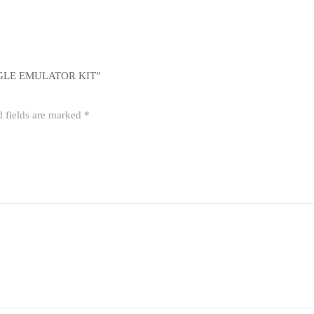
GLE EMULATOR KIT”
d fields are marked
*