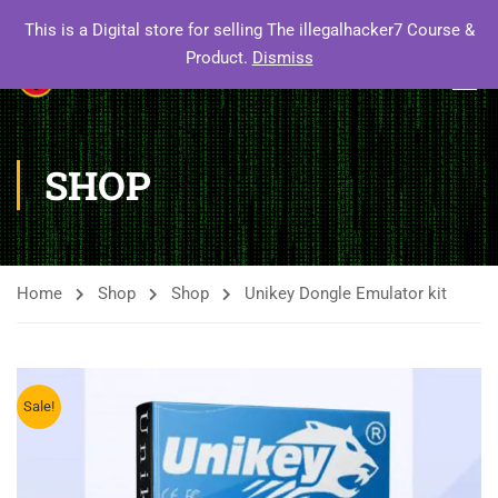
This is a Digital store for selling The illegalhacker7 Course &
Product.
Dismiss
SHOP
Home
Shop
Shop
Unikey Dongle Emulator kit
Sale!