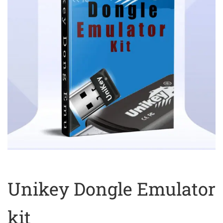
Unikey Dongle Emulator
kit