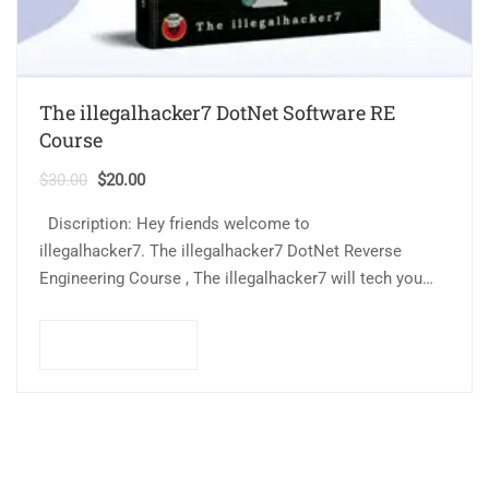
The illegalhacker7 DotNet Software RE
Course
$
30.00
$
20.00
Discription: Hey friends welcome to
illegalhacker7. The illegalhacker7 DotNet Reverse
Engineering Course , The illegalhacker7 will tech you
About how to Crack DotNet software and find common
software vulnerabilities. This course…
Add to cart