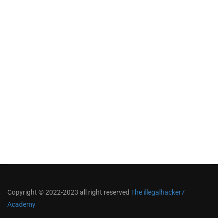
Copyright © 2022-2023 all right reserved
The illegalhacker7
Academy