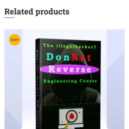
Related products
Sale!