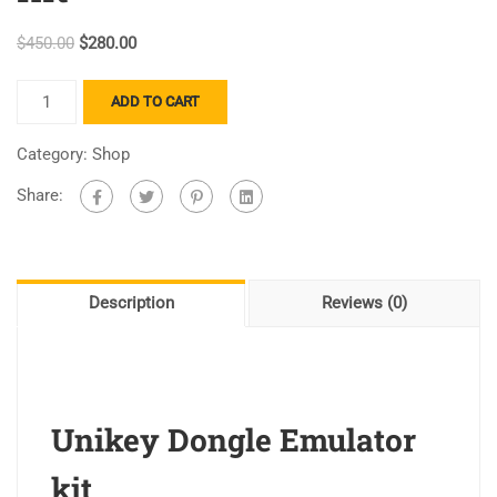
$
450.00
$
280.00
ADD TO CART
Category:
Shop
Share:
Description
Reviews (0)
Unikey Dongle Emulator
kit