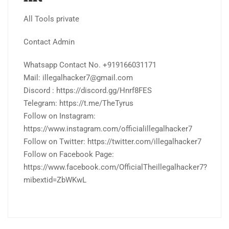
All Tools private
Contact Admin
Whatsapp Contact No. +919166031171
Mail: illegalhacker7@gmail.com
Discord : https://discord.gg/Hnrf8FES
Telegram: https://t.me/TheTyrus
Follow on Instagram:
https://www.instagram.com/officialillegalhacker7
Follow on Twitter: https://twitter.com/illegalhacker7
Follow on Facebook Page:
https://www.facebook.com/OfficialTheillegalhacker7?
mibextid=ZbWKwL